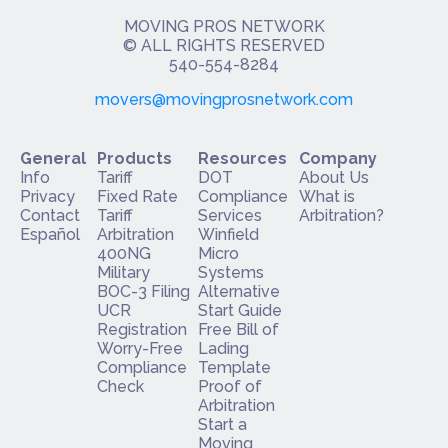
MOVING PROS NETWORK
​© ALL RIGHTS RESERVED
540-554-8284
movers@movingprosnetwork.com
General
Products
Resources
Company
Info
Tariff
DOT
About Us
Privacy
Fixed Rate
Compliance
What is
Contact
Tariff
Services
Arbitration?
Español
Arbitration
Winfield
400NG
Micro
Military
Systems
BOC-3 Filing
Alternative
UCR
Start Guide
Registration
Free Bill of
Worry-Free
Lading
Compliance
Template
Check
Proof of
Arbitration
Start a
Moving