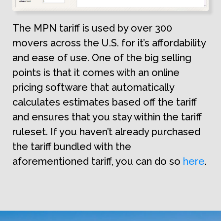
The MPN tariff is used by over 300
movers across the U.S. for it’s affordability
and ease of use. One of the big selling
points is that it comes with an online
pricing software that automatically
calculates estimates based off the tariff
and ensures that you stay within the tariff
ruleset. If you haven’t already purchased
the tariff bundled with the
aforementioned tariff, you can do so
here
.