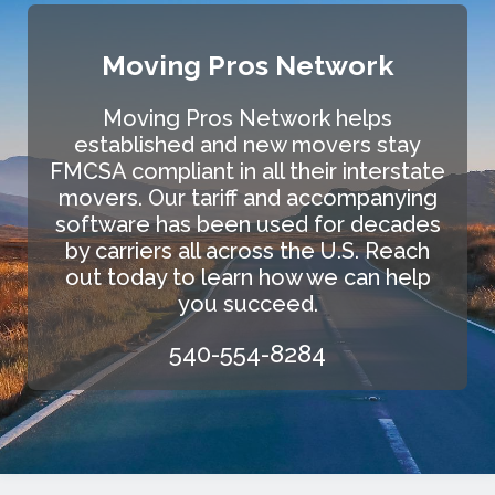
Moving Pros Network
Moving Pros Network helps
established and new movers stay
FMCSA compliant in all their interstate
movers. Our tariff and accompanying
software has been used for decades
by carriers all across the U.S. Reach
out today to learn how we can help
you succeed.
540-554-8284