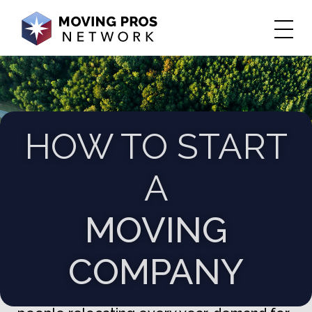
HOW TO START
A
MOVING
COMPANY
Starting a moving company can be an
exciting and profitable venture. With more