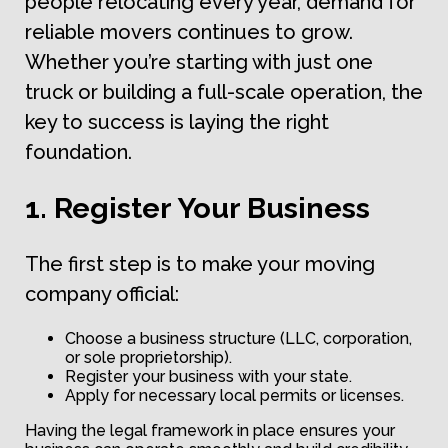
people relocating every year, demand for
reliable movers continues to grow.
Whether you’re starting with just one
truck or building a full-scale operation, the
key to success is laying the right
foundation.
1. Register Your Business
The first step is to make your moving
company official:
Choose a business structure (LLC, corporation,
or sole proprietorship).
Register your business with your state.
Apply for necessary local permits or licenses.
Having the legal framework in place ensures your