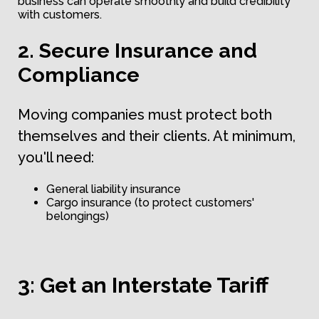
business can operate smoothly and build credibility
with customers.
2. Secure Insurance and
Compliance
Moving companies must protect both
themselves and their clients. At minimum,
you'll need:
General liability insurance
Cargo insurance (to protect customers'
belongings)
3: Get an Interstate Tariff