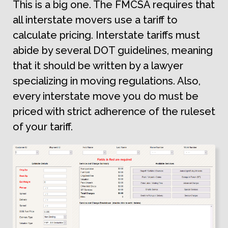
This is a big one. The FMCSA requires that
all interstate movers use a tariff to
calculate pricing. Interstate tariffs must
abide by several DOT guidelines, meaning
that it should be written by a lawyer
specializing in moving regulations. Also,
every interstate move you do must be
priced with strict adherence of the ruleset
of your tariff.