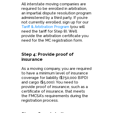
All interstate moving companies are
required to be enrolled in arbitration,
an impartial dispute resolution program
administered by a third party. If you’re
not currently enrolled, sign up for our
Tariff & Arbitration Program
(you will
need the tariff for Step 8). We’ll
provide the arbitration certificate you
need for the MC registration form.
Step 4: Provide proof of
insurance
As a moving company, you are required
to have a minimum level of insurance
coverage for liability ($750,000 BIPD)
and cargo ($5,000). You need to
provide proof of insurance, such as a
certificate of insurance, that meets
the FMCSA's requirements during the
registration process.