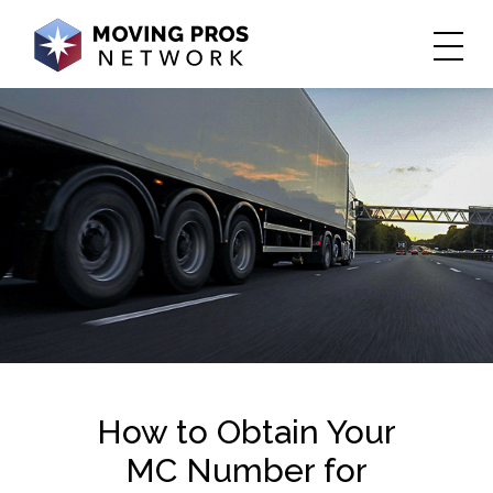
​​​​​How to Obtain Your
MC Number for