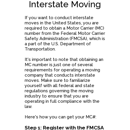
Interstate Moving
If you want to conduct interstate
moves in the United States, you are
required to obtain a Motor Carrier (MC)
number from the Federal Motor Carrier
Safety Administration (FMCSA), which is
a part of the U.S. Department of
Transportation.
It's important to note that obtaining an
MC number is just one of several
requirements for operating a moving
company that conducts interstate
moves. Make sure to familiarize
yourself with all federal and state
regulations governing the moving
industry to ensure that you are
operating in full compliance with the
law.
Here's how you can get your MC#:
Step 1: Register with the FMCSA