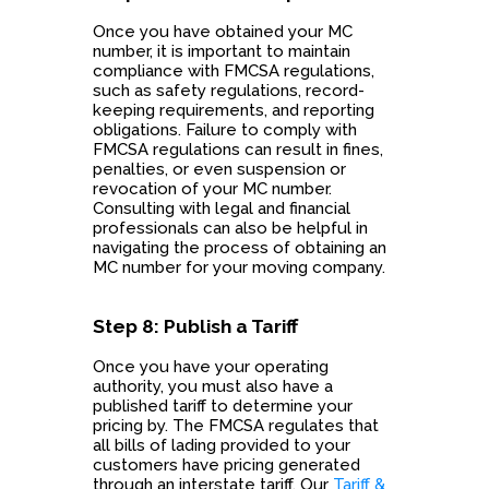
Once you have obtained your MC
number, it is important to maintain
compliance with FMCSA regulations,
such as safety regulations, record-
keeping requirements, and reporting
obligations. Failure to comply with
FMCSA regulations can result in fines,
penalties, or even suspension or
revocation of your MC number.
Consulting with legal and financial
professionals can also be helpful in
navigating the process of obtaining an
MC number for your moving company.
Step 8: Publish a Tariff
Once you have your operating
authority, you must also have a
published tariff to determine your
pricing by. The FMCSA regulates that
all bills of lading provided to your
customers have pricing generated
through an interstate tariff. Our
Tariff &