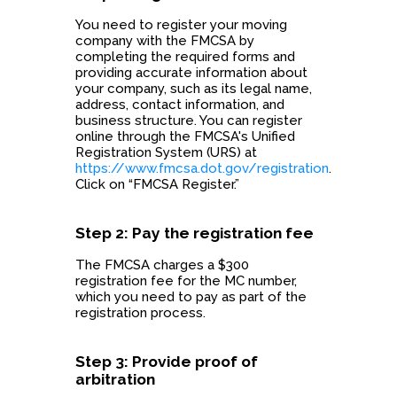
You need to register your moving
company with the FMCSA by
completing the required forms and
providing accurate information about
your company, such as its legal name,
address, contact information, and
business structure. You can register
online through the FMCSA's Unified
Registration System (URS) at
https://www.fmcsa.dot.gov/registration
.
Click on “FMCSA Register.”
Step 2: Pay the registration fee
The FMCSA charges a $300
registration fee for the MC number,
which you need to pay as part of the
registration process.
Step 3: Provide proof of
arbitration