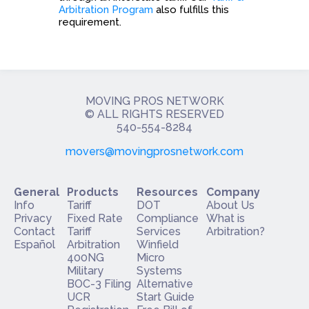
Arbitration Program
also fulfills this
requirement.
MOVING PROS NETWORK
​© ALL RIGHTS RESERVED
540-554-8284
movers@movingprosnetwork.com
General
Products
Resources
Company
Info
Tariff
DOT
About Us
Privacy
Fixed Rate
Compliance
What is
Contact
Tariff
Services
Arbitration?
Español
Arbitration
Winfield
400NG
Micro
Military
Systems
BOC-3 Filing
Alternative
UCR
Start Guide