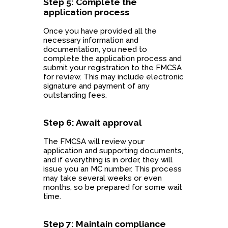
Step 5: Complete the
application process
Once you have provided all the
necessary information and
documentation, you need to
complete the application process and
submit your registration to the FMCSA
for review. This may include electronic
signature and payment of any
outstanding fees.
Step 6: Await approval
The FMCSA will review your
application and supporting documents,
and if everything is in order, they will
issue you an MC number. This process
may take several weeks or even
months, so be prepared for some wait
time.
Step 7: Maintain compliance